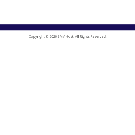
Copyright © 2026 SMV Host. All Rights Reserved.