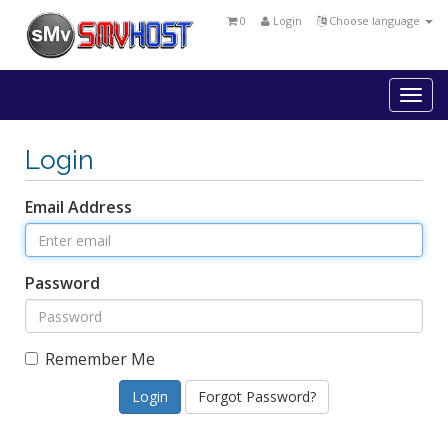
0
Login
Choose language
Togg
navi
Login
Email Address
Password
Remember Me
Forgot Password?