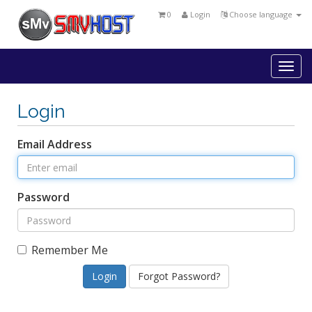
0
Login
Choose language
Togg
navi
Login
Email Address
Password
Remember Me
Forgot Password?