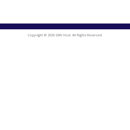
Copyright © 2026 SMV Host. All Rights Reserved.