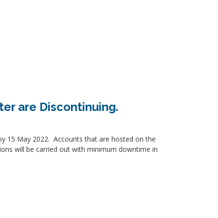
ter are Discontinuing.
ed by 15 May 2022. Accounts that are hosted on the
tions will be carried out with minimum downtime in