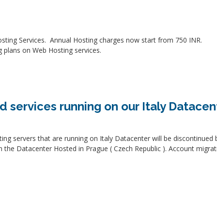
sting Services. Annual Hosting charges now start from 750 INR.
g plans on Web Hosting services.
d services running on our Italy Datacen
osting servers that are running on Italy Datacenter will be discontinu
on the Datacenter Hosted in Prague ( Czech Republic ). Account migra