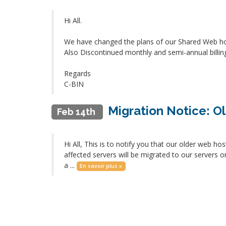
Hi All.
We have changed the plans of our Shared Web ho
Also Discontinued monthly and semi-annual billin
Regards
C-BIN
Migration Notice: Ol
Feb 14th
Hi All, This is to notify you that our older web h
affected servers will be migrated to our servers 
a ...
En savoir plus »