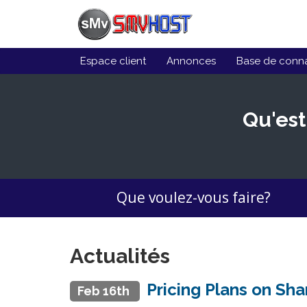
Espace client
Annonces
Base de conn
Qu'est
Que voulez-vous faire?
Actualités
Pricing Plans on Sh
Feb 16th