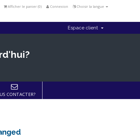
Afficher le panier (
0
)
Connexion
Choisir la langue
Espace client
rd'hui?
US CONTACTER?
hanged