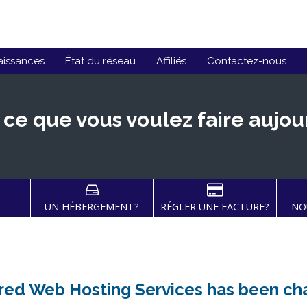
aissances
État du réseau
Affiliés
Contactez-nous
 ce que vous voulez faire aujou
UN HÉBERGEMENT?
RÉGLER UNE FACTURE?
NO
ared Web Hosting Services has been c