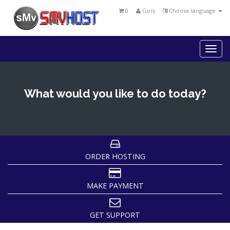
0
Giriş
Choose language
Togg
navi
What would you like to do today?
ORDER HOSTING
MAKE PAYMENT
GET SUPPORT