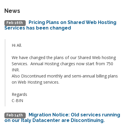
News
Pricing Plans on Shared Web Hosting
Feb 16th
Services has been changed
Hi All.
We have changed the plans of our Shared Web hosting
Services. Annual Hosting charges now start from 750
INR.
Also Discontinued monthly and semi-annual billing plans
on Web Hosting services.
Regards
C-BIN
Migration Notice: Old services running
Feb 14th
on our Italy Datacenter are Discontinuing.