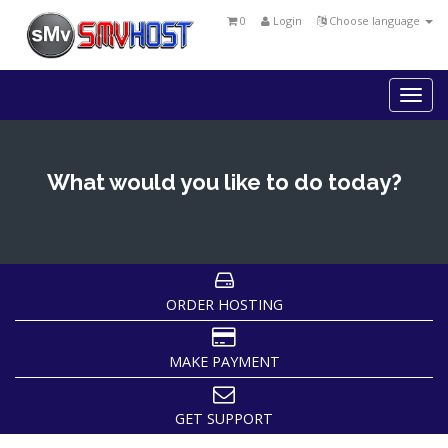
0
Login
Choose language
Togg
navi
What would you like to do today?
ORDER HOSTING
MAKE PAYMENT
GET SUPPORT