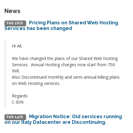
News
Pricing Plans on Shared Web Hosting
Feb 16th
Services has been changed
Hi All.
We have changed the plans of our Shared Web hosting
Services. Annual Hosting charges now start from 750
INR.
Also Discontinued monthly and semi-annual billing plans
on Web Hosting services.
Regards
C-BIN
Migration Notice: Old services running
Feb 14th
on our Italy Datacenter are Discontinuing.