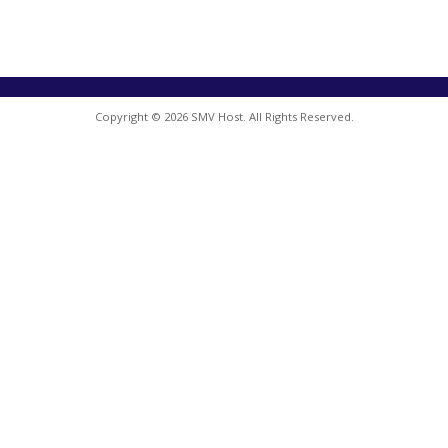
Copyright © 2026 SMV Host. All Rights Reserved.