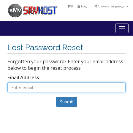
0
Login
Choose language
Togg
navi
Lost Password Reset
Forgotten your password? Enter your email address
below to begin the reset process.
Email Address
Submit