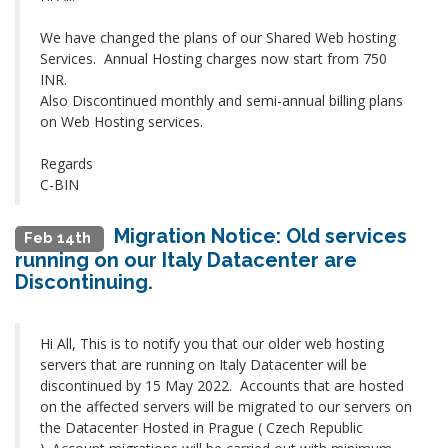
We have changed the plans of our Shared Web hosting
Services. Annual Hosting charges now start from 750
INR.
Also Discontinued monthly and semi-annual billing plans
on Web Hosting services.
Regards
C-BIN
Migration Notice: Old services
Feb 14th
running on our Italy Datacenter are
Discontinuing.
Hi All, This is to notify you that our older web hosting
servers that are running on Italy Datacenter will be
discontinued by 15 May 2022. Accounts that are hosted
on the affected servers will be migrated to our servers on
the Datacenter Hosted in Prague ( Czech Republic