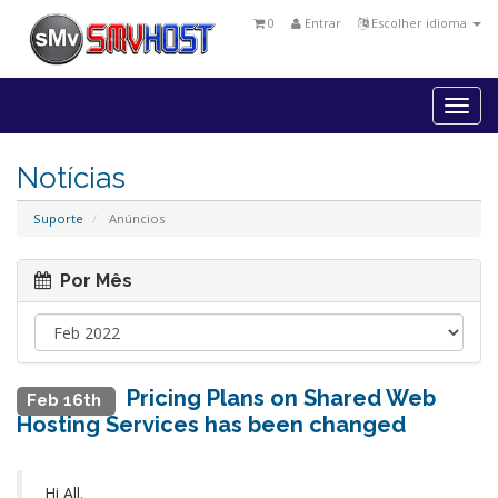
0
Entrar
Escolher idioma
Togg
navi
Notícias
Suporte
Anúncios
Por Mês
Pricing Plans on Shared Web
Feb 16th
Hosting Services has been changed
Hi All.