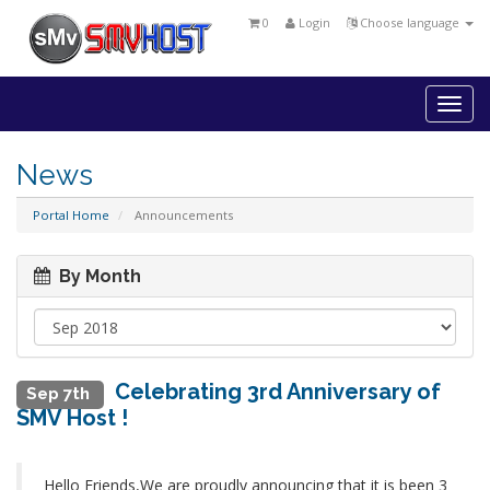
0
Login
Choose language
Togg
navi
News
Portal Home
Announcements
By Month
Celebrating 3rd Anniversary of
Sep 7th
SMV Host !
Hello Friends,We are proudly announcing that it is been 3