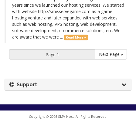
years since we launched our hosting services. We started
with website http://smv.servegame.com as a game
hosting venture and later expanded with web services
such as web hosting, VPS hosting, web development,
software development, e-commerce solutions, etc. We
are aware that we were ...
Read More »
Next Page »
Support
Copyright © 2026 SMV Host. All Rights Reserved.