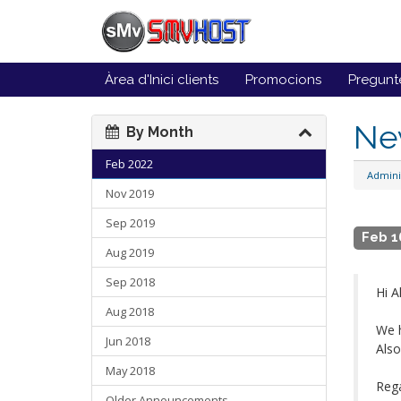
Àrea d'Inici clients
Promocions
Pregunt
Ne
By Month
Feb 2022
Admini
Nov 2019
Sep 2019
Feb 1
Aug 2019
Sep 2018
Hi Al
Aug 2018
We h
Jun 2018
Also
May 2018
Reg
Older Announcements...