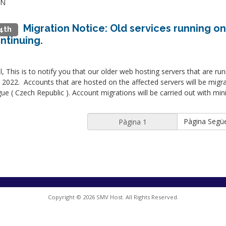
IN
Migration Notice: Old services running on
4th
ntinuing.
ll, This is to notify you that our older web hosting servers that are ru
2022. Accounts that are hosted on the affected servers will be migr
ue ( Czech Republic ). Account migrations will be carried out with mi
Pàgina Segü
Copyright © 2026 SMV Host. All Rights Reserved.