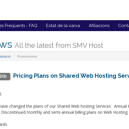
es Freqüents - FAQ
Estat de la xarxa
Afiliacions
Conta
ws
All the latest from SMV Host
stració
Promocions
Pricing Plans on Shared Web Hosting Se
6th
l.
ave changed the plans of our Shared Web hosting Services. Annual
 Discontinued monthly and semi-annual billing plans on Web Hosting 
ards