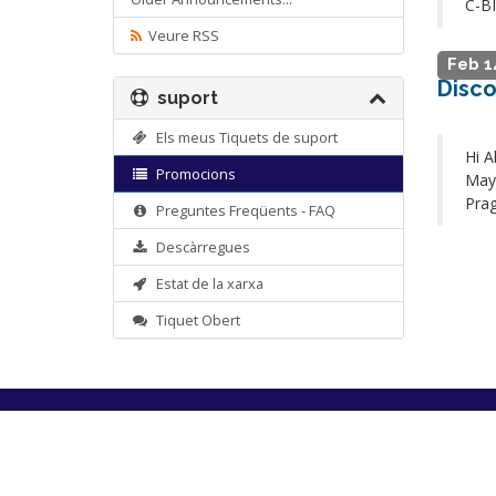
C-B
Veure RSS
Feb 1
Disco
suport
Els meus Tiquets de suport
Hi A
Promocions
May 
Prag
Preguntes Freqüents - FAQ
Descàrregues
Estat de la xarxa
Tiquet Obert