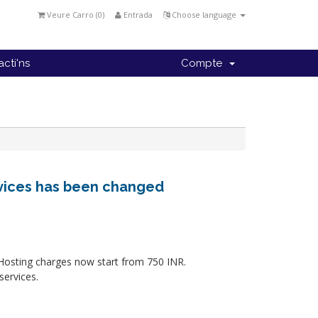
Veure Carro (
0
)
Entrada
Choose language
cti'ns
Compte
rvices has been changed
 Hosting charges now start from 750 INR.
services.