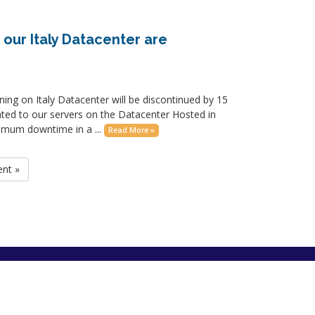
 our Italy Datacenter are
nning on Italy Datacenter will be discontinued by 15
ated to our servers on the Datacenter Hosted in
nimum downtime in a ...
Read More »
ent »