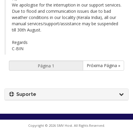
We apologise for the interruption in our support services.
Due to flood and communication issues due to bad
weather conditions in our locality (Kerala India), all our
manual services/support/assistance may be suspended
till 30th August.
Regards
C-BIN
Próxima Página »
Suporte
Copyright © 2026 SMV Host. All Rights Reserved.