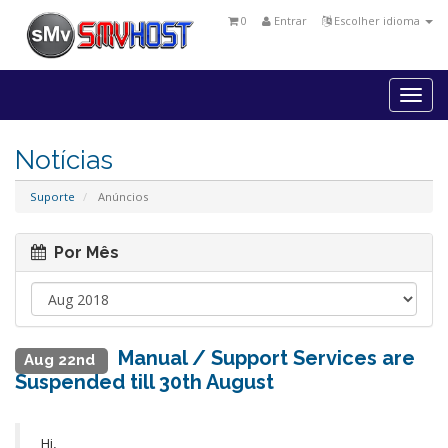
0
Entrar
Escolher idioma
Togg
navi
Notícias
Suporte
Anúncios
Por Mês
Manual / Support Services are
Aug 22nd
Suspended till 30th August
Hi,