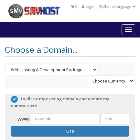
0
Login
Choose language
Togg
navi
Choose a Domain...
I will use my existing domain and update my
nameservers
www.
Use