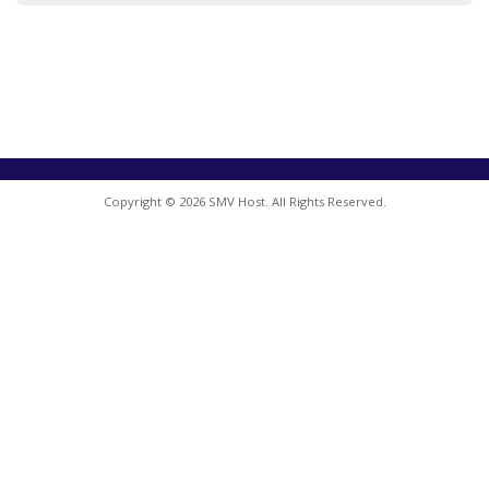
Copyright © 2026 SMV Host. All Rights Reserved.